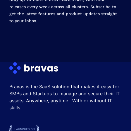
releases every week across all clusters. Subscribe to
get the latest features and product updates straight
to your inbox.
Bravas is the SaaS solution that makes it easy for
SMBs and Startups to manage and secure their IT
assets. Anywhere, anytime. With or without IT
skills.