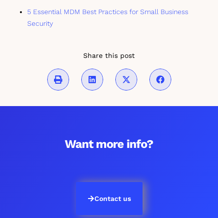
5 Essential MDM Best Practices for Small Business
Security
Share this post
Want more info?
Contact us