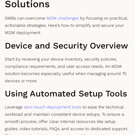
Solutions
SMBs can overcome
MDM challenges
by focusing on practical,
actionable strategies. Here’s how to simplify and secure your
MDM deployment.
Device and Security Overview
Start by reviewing your device inventory, security policies,
compliance requirements, and user access needs. An MDM
solution becomes especially useful when managing around 75
devices or more.
Using Automated Setup Tools
Leverage
zero-touch deployment tools
to ease the technical
workload and maintain consistent device setups. To ensure a
smooth process, offer clear internal resources like setup
guides, video tutorials, FAQs, and access to dedicated support.