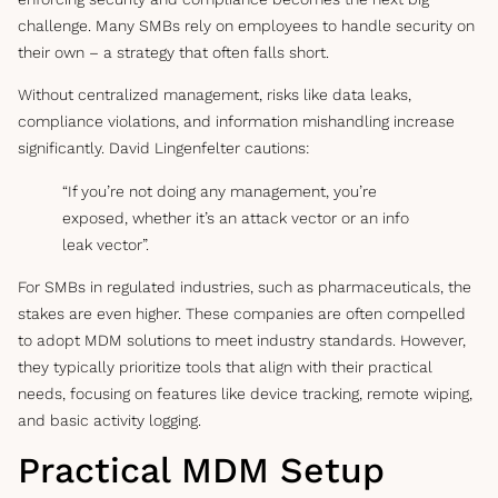
challenge. Many SMBs rely on employees to handle security on
their own – a strategy that often falls short.
Without centralized management, risks like data leaks,
compliance violations, and information mishandling increase
significantly. David Lingenfelter cautions:
“If you’re not doing any management, you’re
exposed, whether it’s an attack vector or an info
leak vector”.
For SMBs in regulated industries, such as pharmaceuticals, the
stakes are even higher. These companies are often compelled
to adopt MDM solutions to meet industry standards. However,
they typically prioritize tools that align with their practical
needs, focusing on features like device tracking, remote wiping,
and basic activity logging.
Practical MDM Setup