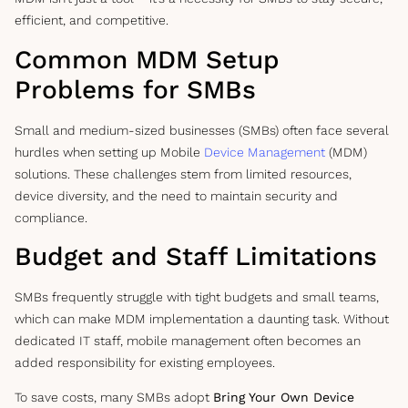
efficient, and competitive.
Common MDM Setup
Problems for SMBs
Small and medium-sized businesses (SMBs) often face several
hurdles when setting up Mobile
Device Management
(MDM)
solutions. These challenges stem from limited resources,
device diversity, and the need to maintain security and
compliance.
Budget and Staff Limitations
SMBs frequently struggle with tight budgets and small teams,
which can make MDM implementation a daunting task. Without
dedicated IT staff, mobile management often becomes an
added responsibility for existing employees.
To save costs, many SMBs adopt
Bring Your Own Device