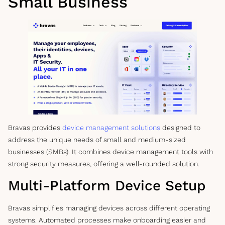
Small Business
Bravas provides
device management solutions
designed to
address the unique needs of small and medium-sized
businesses (SMBs). It combines device management tools with
strong security measures, offering a well-rounded solution.
Multi-Platform Device Setup
Bravas simplifies managing devices across different operating
systems. Automated processes make onboarding easier and