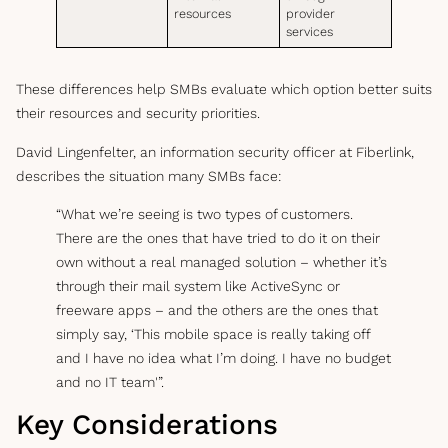
resources
provider
services
These differences help SMBs evaluate which option better suits
their resources and security priorities.
David Lingenfelter, an information security officer at Fiberlink,
describes the situation many SMBs face:
“What we’re seeing is two types of customers.
There are the ones that have tried to do it on their
own without a real managed solution – whether it’s
through their mail system like ActiveSync or
freeware apps – and the others are the ones that
simply say, ‘This mobile space is really taking off
and I have no idea what I’m doing. I have no budget
and no IT team'”.
Key Considerations