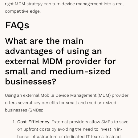
right MDM strategy can turn device management into a real
competitive edge.
FAQs
What are the main
advantages of using an
external MDM provider for
small and medium-sized
businesses?
Using an external Mobile Device Management (MDM) provider
offers several key benefits for small and medium-sized
businesses (SMBs):
Cost Efficiency
: External providers allow SMBs to save
on upfront costs by avoiding the need to invest in in-
house infrastructure or dedicated IT teams. Instead,