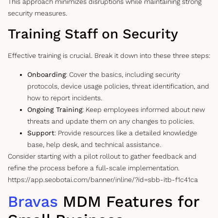
This approach minimizes disruptions while maintaining strong
security measures.
Training Staff on Security
Effective training is crucial. Break it down into these three steps:
Onboarding
: Cover the basics, including security
protocols, device usage policies, threat identification, and
how to report incidents.
Ongoing Training
: Keep employees informed about new
threats and update them on any changes to policies.
Support
: Provide resources like a detailed knowledge
base, help desk, and technical assistance.
Consider starting with a pilot rollout to gather feedback and
refine the process before a full-scale implementation.
https://app.seobotai.com/banner/inline/?id=sbb-itb-f1c41ca
Bravas
MDM Features for