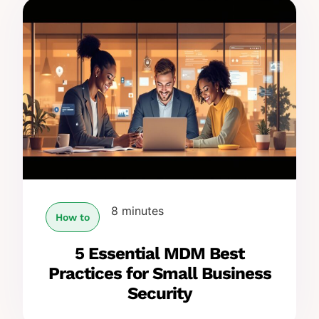
8 minutes
How to
5 Essential MDM Best
Practices for Small Business
Security