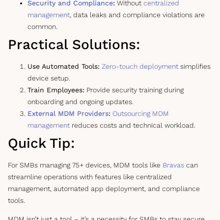
Security and Compliance
:
Without
centralized
management
, data leaks and compliance violations are
common.
Practical Solutions:
Use Automated Tools:
Zero-touch deployment
simplifies
device setup.
Train Employees:
Provide security training during
onboarding and ongoing updates.
External MDM Providers
:
Outsourcing MDM
management
reduces costs and technical workload.
Quick Tip:
For SMBs managing 75+ devices, MDM tools like
Bravas
can
streamline operations with features like centralized
management, automated app deployment, and compliance
tools.
MDM isn’t just a tool – it’s a necessity for SMBs to stay secure,