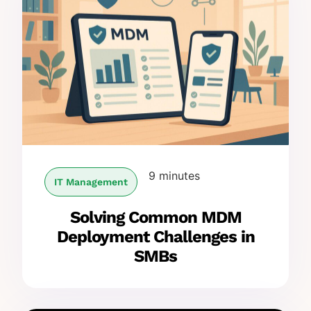
9 minutes
IT Management
Solving Common MDM
Deployment Challenges in
SMBs