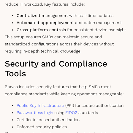
reduce IT workload. Key features include:
Centralized management
with real-time updates
Automated app deployment
and patch management
Cross-platform controls
for consistent device oversight
This setup ensures SMBs can maintain secure and
standardized configurations across their devices without
requiring in-depth technical knowledge.
Security and Compliance
Tools
Bravas includes security features that help SMBs meet
compliance standards while keeping operations manageable:
Public Key Infrastructure
(PKI) for secure authentication
Passwordless login
using
FIDO2
standards
Certificate-based authentication
Enforced security policies