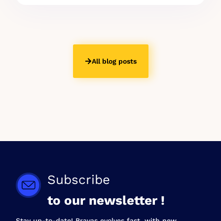
All blog posts
Subscribe
to our newsletter !
Stay up-to-date! Bravas evolves fast, with new