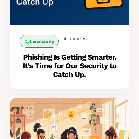
4 minutes
Cybersecurity
Phishing Is Getting Smarter.
It’s Time for Our Security to
Catch Up.