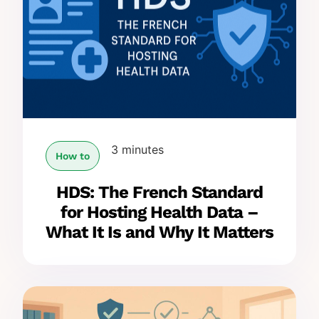
3 minutes
How to
HDS: The French Standard
for Hosting Health Data –
What It Is and Why It Matters