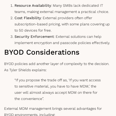
Resource Availability
: Many SMBs lack dedicated IT
teams, making external management a practical choice.
Cost Flexibility
: External providers often offer
subscription-based pricing, with some plans covering up
to 50 devices for free.
Security Enforcement
: External solutions can help
implement encryption and passcode policies effectively.
BYOD Considerations
BYOD policies add another layer of complexity to the decision.
As Tyler Shields explains:
“If you propose the trade off as, ‘If you want access
to sensitive material, you have to have MDM,’ the
user will almost always accept MDM on there for
the convenience”.
External MDM management brings several advantages for
BYOD environments, including: