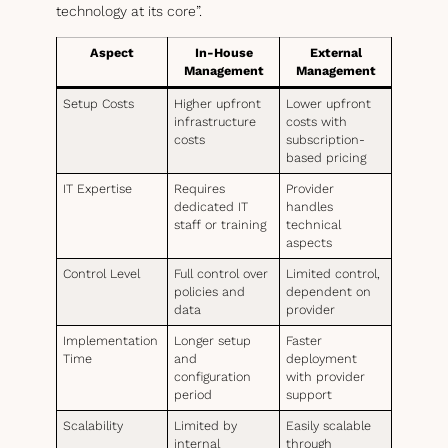
technology at its core”.
Aspect
In-House
External
Management
Management
Setup Costs
Higher upfront
Lower upfront
infrastructure
costs with
costs
subscription-
based pricing
IT Expertise
Requires
Provider
dedicated IT
handles
staff or training
technical
aspects
Control Level
Full control over
Limited control,
policies and
dependent on
data
provider
Implementation
Longer setup
Faster
Time
and
deployment
configuration
with provider
period
support
Scalability
Limited by
Easily scalable
internal
through