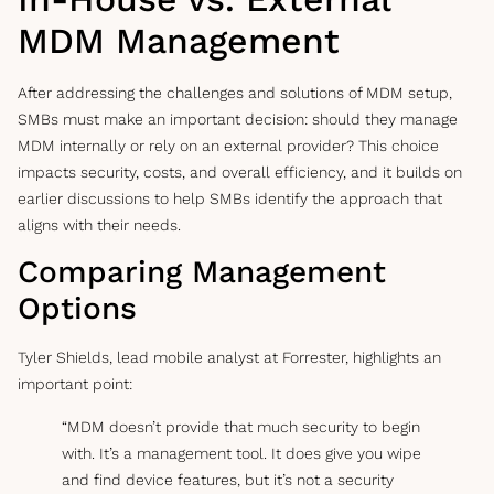
MDM Management
After addressing the challenges and solutions of MDM setup,
SMBs must make an important decision: should they manage
MDM internally or rely on an external provider? This choice
impacts security, costs, and overall efficiency, and it builds on
earlier discussions to help SMBs identify the approach that
aligns with their needs.
Comparing Management
Options
Tyler Shields, lead mobile analyst at Forrester, highlights an
important point:
“MDM doesn’t provide that much security to begin
with. It’s a management tool. It does give you wipe
and find device features, but it’s not a security