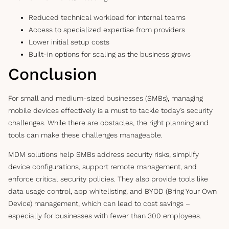
Reduced technical workload for internal teams
Access to specialized expertise from providers
Lower initial setup costs
Built-in options for scaling as the business grows
Conclusion
For small and medium-sized businesses (SMBs), managing
mobile devices effectively is a must to tackle today’s security
challenges. While there are obstacles, the right planning and
tools can make these challenges manageable.
MDM solutions help SMBs address security risks, simplify
device configurations, support remote management, and
enforce critical security policies. They also provide tools like
data usage control, app whitelisting, and BYOD (Bring Your Own
Device) management, which can lead to cost savings –
especially for businesses with fewer than 300 employees.