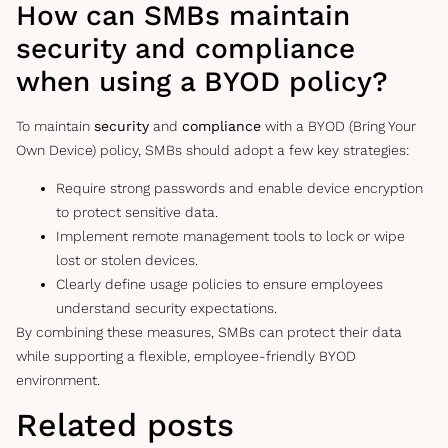
How can SMBs maintain
security and compliance
when using a BYOD policy?
To maintain
security
and
compliance
with a BYOD (Bring Your
Own Device) policy, SMBs should adopt a few key strategies:
Require strong passwords and enable device encryption
to protect sensitive data.
Implement remote management tools to lock or wipe
lost or stolen devices.
Clearly define usage policies to ensure employees
understand security expectations.
By combining these measures, SMBs can protect their data
while supporting a flexible, employee-friendly BYOD
environment.
Related posts