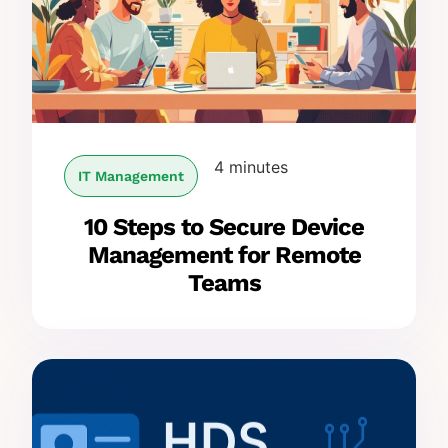
4 minutes
IT Management
10 Steps to Secure Device
Management for Remote
Teams