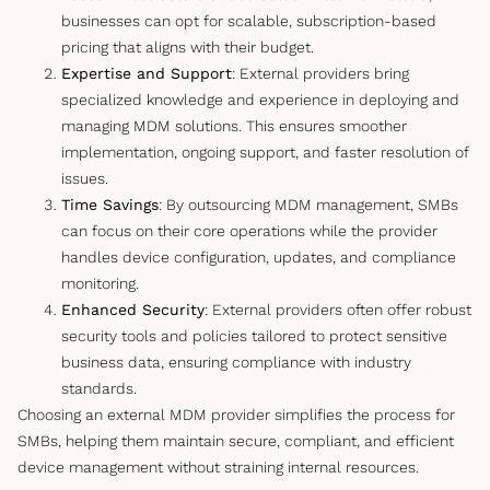
businesses can opt for scalable, subscription-based
pricing that aligns with their budget.
Expertise and Support
: External providers bring
specialized knowledge and experience in deploying and
managing MDM solutions. This ensures smoother
implementation, ongoing support, and faster resolution of
issues.
Time Savings
: By outsourcing MDM management, SMBs
can focus on their core operations while the provider
handles device configuration, updates, and compliance
monitoring.
Enhanced Security
: External providers often offer robust
security tools and policies tailored to protect sensitive
business data, ensuring compliance with industry
standards.
Choosing an external MDM provider simplifies the process for
SMBs, helping them maintain secure, compliant, and efficient
device management without straining internal resources.