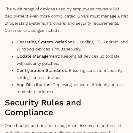
The wide range of devices used by employees makes MDM
deployment even more complicated. SMBs must manage a mix
of operating systems, hardware, and security requirements.
Common challenges include:
Operating System Variations
: Handling iOS, Android, and
Windows devices simultaneously.
Update Management
: Keeping all devices up to date
with security patches.
Configuration Standards
: Ensuring consistent security
settings across devices.
App Distribution
: Deploying software efficiently across
multiple platforms.
Security Rules and
Compliance
Once budget and device management issues are addressed,
enforcing security and compliance becomes the next big