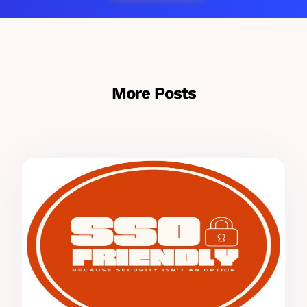
More Posts