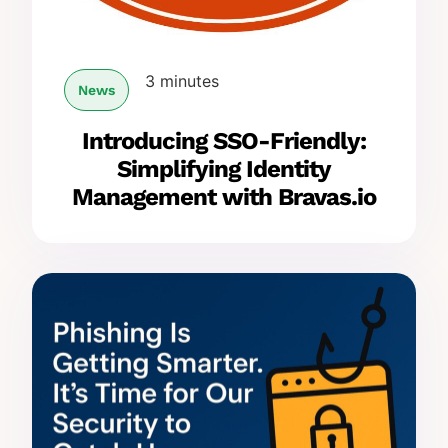
3 minutes
News
Introducing SSO-Friendly:
Simplifying Identity
Management with Bravas.io