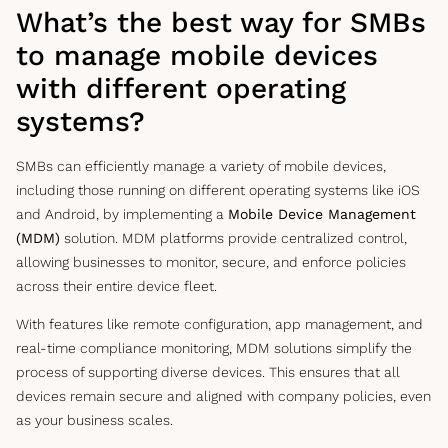
What’s the best way for SMBs
to manage mobile devices
with different operating
systems?
SMBs can efficiently manage a variety of mobile devices,
including those running on different operating systems like iOS
and Android, by implementing a
Mobile Device Management
(MDM)
solution. MDM platforms provide centralized control,
allowing businesses to monitor, secure, and enforce policies
across their entire device fleet.
With features like remote configuration, app management, and
real-time compliance monitoring, MDM solutions simplify the
process of supporting diverse devices. This ensures that all
devices remain secure and aligned with company policies, even
as your business scales.