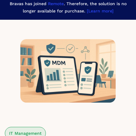
Bravas has joined
Remote
. Therefore, the solution is no
longer available for purchase.
[Learn more]
IT Management