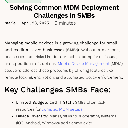
Solving Common MDM Deployment
Challenges in SMBs
9 minutes
marie
•
April 28, 2025
•
Managing mobile devices is a growing challenge for small
and medium-sized businesses (SMBs).
Without proper tools,
businesses face risks like data breaches, compliance issues,
and operational disruptions.
Mobile Device Management
(MDM)
solutions address these problems by offering features like
remote locking, encryption, and automated policy enforcement.
Key Challenges SMBs Face:
Limited Budgets and IT Staff:
SMBs often lack
resources for
complex MDM setups
.
Device Diversity:
Managing various operating systems
(iOS, Android, Windows) adds complexity.