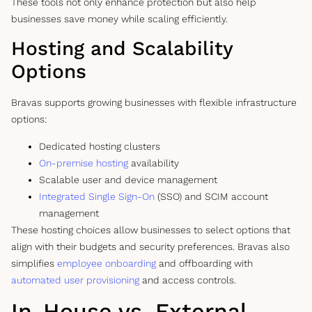
These tools not only enhance protection but also help
businesses save money while scaling efficiently.
Hosting and Scalability
Options
Bravas supports growing businesses with flexible infrastructure
options:
Dedicated hosting clusters
On-premise hosting
availability
Scalable user and device management
Integrated Single Sign-On
(SSO) and SCIM account
management
These hosting choices allow businesses to select options that
align with their budgets and security preferences. Bravas also
simplifies
employee onboarding
and offboarding with
automated user provisioning
and access controls.
In-House vs. External