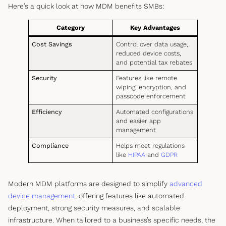
Here’s a quick look at how MDM benefits SMBs:
Category
Key Advantages
Cost Savings
Control over data usage,
reduced device costs,
and potential tax rebates
Security
Features like remote
wiping, encryption, and
passcode enforcement
Efficiency
Automated configurations
and easier app
management
Compliance
Helps meet regulations
like
HIPAA
and
GDPR
Modern MDM platforms are designed to simplify
advanced
device management
, offering features like automated
deployment, strong security measures, and scalable
infrastructure. When tailored to a business’s specific needs, the