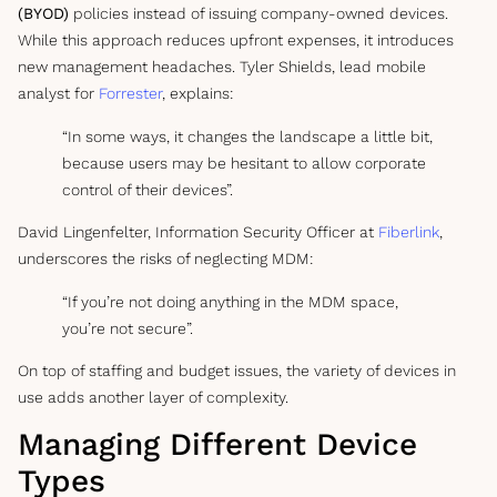
(BYOD)
policies instead of issuing company-owned devices.
While this approach reduces upfront expenses, it introduces
new management headaches. Tyler Shields, lead mobile
analyst for
Forrester
, explains:
“In some ways, it changes the landscape a little bit,
because users may be hesitant to allow corporate
control of their devices”.
David Lingenfelter, Information Security Officer at
Fiberlink
,
underscores the risks of neglecting MDM:
“If you’re not doing anything in the MDM space,
you’re not secure”.
On top of staffing and budget issues, the variety of devices in
use adds another layer of complexity.
Managing Different Device
Types