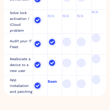
N/A
Solve lock
N/A
N/A
N/A
activation /
iCloud
problem
Audit your IT
Fleet
Reallocate a
device to a
new user
App
Soon
installation
and patching