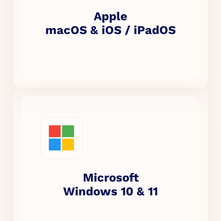
Apple
macOS & iOS / iPadOS
Microsoft
Windows 10 & 11