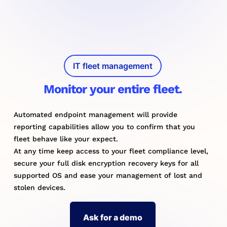
IT fleet management
Monitor your entire fleet.
Automated endpoint management will provide
reporting capabilities allow you to confirm that you
fleet behave like your expect.
At any time keep access to your fleet compliance level,
secure your full disk encryption recovery keys for all
supported OS and ease your management of lost and
stolen devices.
Ask for a demo