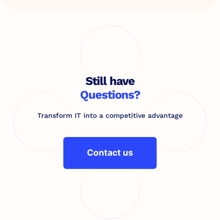
Still have
Questions?
Transform IT into a competitive advantage
Contact us