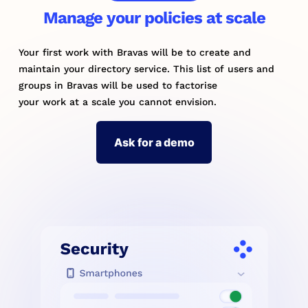
Manage your policies at scale
Your first work with Bravas will be to create and
maintain your directory service. This list of users and
groups in Bravas will be used to factorise
your work at a scale you cannot envision.
Ask for a demo