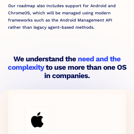
Our roadmap also includes support for Android and
ChromeOS, which will be managed using modern
frameworks such as the Android Management API
rather than legacy agent-based methods.
We understand the
need and the
complexity
to use more than one OS
in companies.