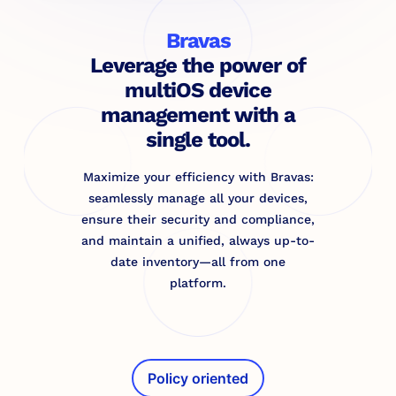
Bravas
Leverage the power of
multiOS device
management with a
single tool.
Maximize your efficiency with Bravas:
seamlessly manage all your devices,
ensure their security and compliance,
and maintain a unified, always up-to-
date inventory—all from one
platform.
Policy oriented