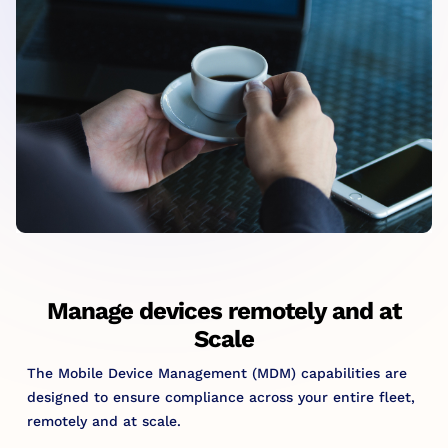
Manage devices remotely and at
Scale
The Mobile Device Management (MDM) capabilities are
designed to ensure compliance across your entire fleet,
remotely and at scale.