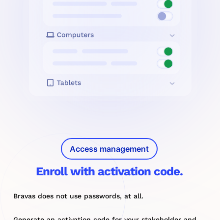
Access management
Enroll with activation code.
Bravas does not use passwords, at all.
Generate an activation code for your stakeholder and