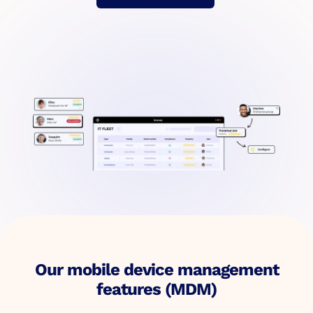
Our mobile device management
features (MDM)