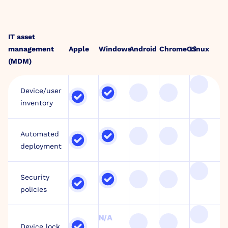
IT asset
management
Apple
Windows
Android
ChromeOS
Linux
(MDM)
Device/user
inventory
Automated
deployment
Security
policies
N/A
Device lock