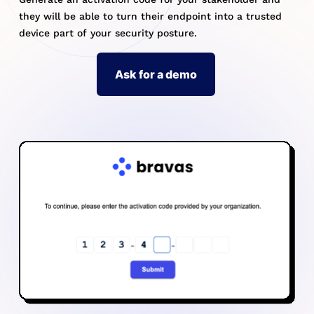
they will be able to turn their endpoint into a trusted
device part of your security posture.
Ask for a demo