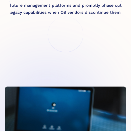
future management platforms and promptly phase out
legacy capabilities when OS vendors discontinue them.