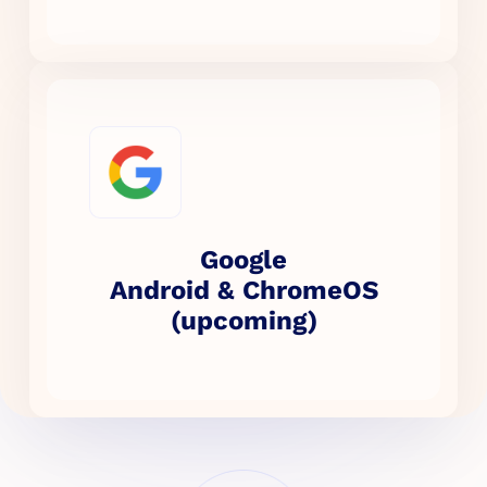
Google
Android & ChromeOS
(upcoming)