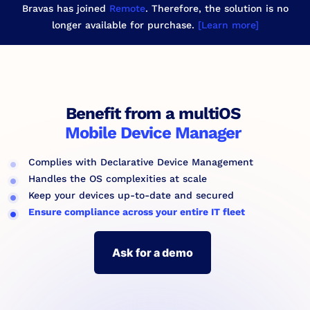
Bravas has joined
Remote
. Therefore, the solution is no
longer available for purchase.
[Learn more]
Benefit from a multiOS
Mobile Device Manager
Complies with Declarative Device Management
Handles the OS complexities at scale
Keep your devices up-to-date and secured
Ensure compliance across your entire IT fleet
Ask for a demo