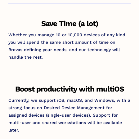
Save Time (a lot)
Whether you manage 10 or 10,000 devices of any kind,
you will spend the same short amount of time on
Bravas defining your needs, and our technology will
handle the rest.
Boost productivity with multiOS
Currently, we support iOS, macOS, and Windows, with a
strong focus on Desired Device Management for
assigned devices (single-user devices). Support for
multi-user and shared workstations will be available
later.