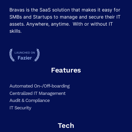
Bravas is the SaaS solution that makes it easy for
SMBs and Startups to manage and secure their IT
assets. Anywhere, anytime. With or without IT
skills.
Features
Automated On-/Off-boarding
Centralized IT Management
Audit & Compliance
IT Security
Tech