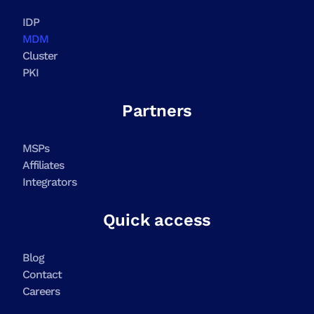
IDP
MDM
Cluster
PKI
Partners
MSPs
Affiliates
Integrators
Quick access
Blog
Contact
Careers