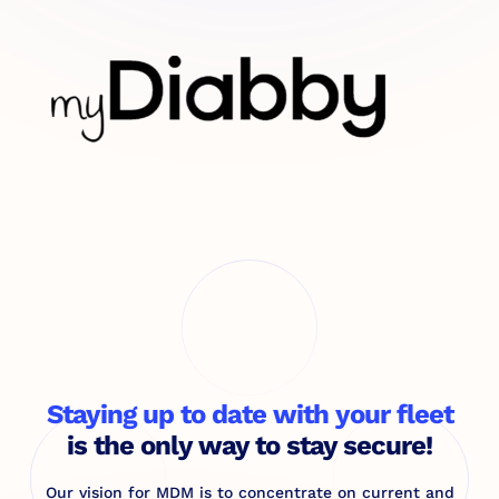
Staying up to date with your fleet
is the only way to stay secure!
Our vision for MDM is to concentrate on current and