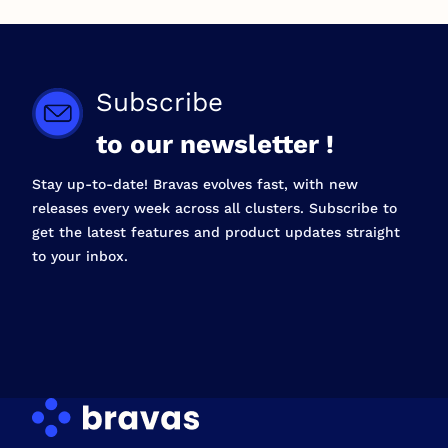
Subscribe
to our newsletter !
Stay up-to-date! Bravas evolves fast, with new
releases every week across all clusters. Subscribe to
get the latest features and product updates straight
to your inbox.