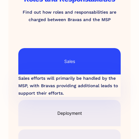
Find out how roles and responsabilities are
charged between Bravas and the MSP
Sales
Sales efforts will primarily be handled by the
MSP, with Bravas providing additional leads to
support their efforts.
Deployment