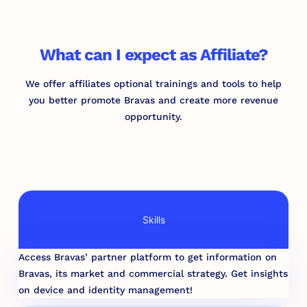
What can I expect as Affiliate?
We offer affiliates optional trainings and tools to help
you better promote Bravas and create more revenue
opportunity.
Skills
Access Bravas’ partner platform to get information on
Bravas, its market and commercial strategy. Get insights
on device and identity management!