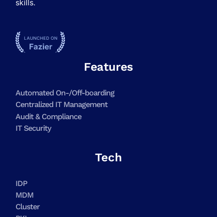
skills.
Features
Automated On-/Off-boarding
Centralized IT Management
Audit & Compliance
IT Security
Tech
IDP
MDM
Cluster