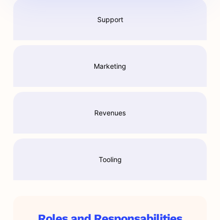
Support
Marketing
Revenues
Tooling
Roles and Responsabilities