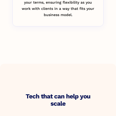
your terms, ensuring flexibility as you
work with clients in a way that fits your
business model.
Tech that can help you
scale