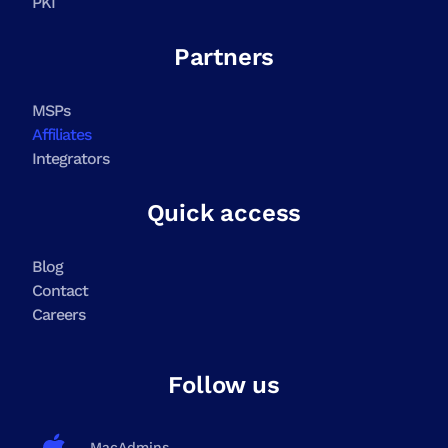
PKI
Partners
MSPs
Affiliates
Integrators
Quick access
Blog
Contact
Careers
Follow us
MacAdmins