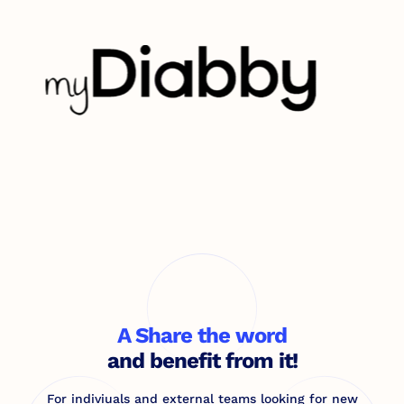
A Share the word
and benefit from it!
For indiviuals and external teams looking for new