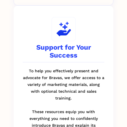
Support for Your
Success
To help you effectively present and
advocate for Bravas, we offer access to a
variety of marketing materials, along
with optional technical and sales
training.
These resources equip you with
everything you need to confidently
introduce Bravas and explain its