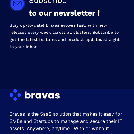
Subscribe
to our newsletter !
Stay up-to-date! Bravas evolves fast, with new
releases every week across all clusters. Subscribe to
get the latest features and product updates straight
to your inbox.
Bravas is the SaaS solution that makes it easy for
SMBs and Startups to manage and secure their IT
assets. Anywhere, anytime. With or without IT