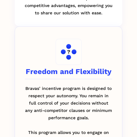
competitive advantages, empowering you
to share our solution with ease.
Freedom and Flexibility
Bravas’ incentive program is designed to
respect your autonomy. You remain in
full control of your decisions without
any anti-competitor clauses or minimum
performance goals.
This program allows you to engage on