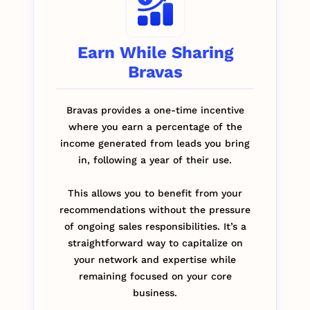
Earn While Sharing
Bravas
Bravas provides a one-time incentive
where you earn a percentage of the
income generated from leads you bring
in, following a year of their use.
This allows you to benefit from your
recommendations without the pressure
of ongoing sales responsibilities. It’s a
straightforward way to capitalize on
your network and expertise while
remaining focused on your core
business.