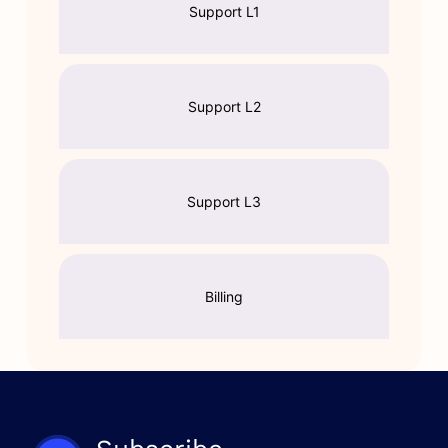
Support L1
Support L2
Support L3
Billing