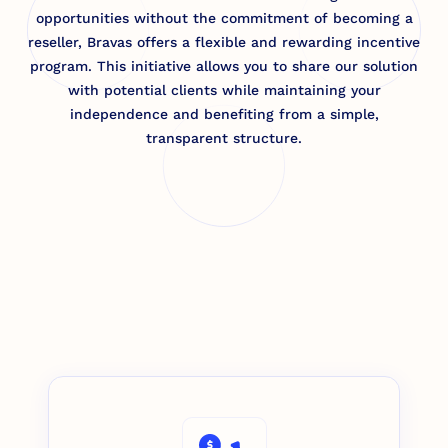
opportunities without the commitment of becoming a
reseller, Bravas offers a flexible and rewarding incentive
program. This initiative allows you to share our solution
with potential clients while maintaining your
independence and benefiting from a simple,
transparent structure.