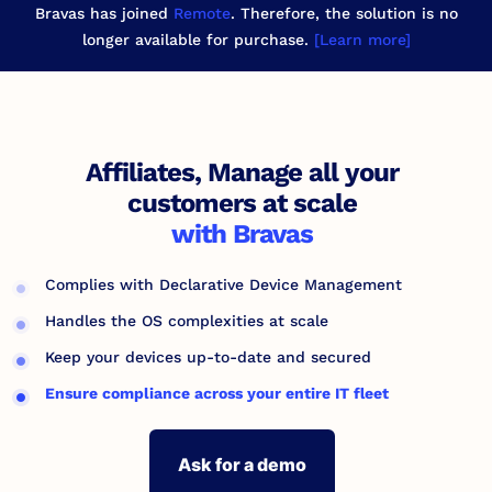
Bravas has joined
Remote
. Therefore, the solution is no
longer available for purchase.
[Learn more]
Affiliates, Manage all your
customers at scale
with Bravas
Complies with Declarative Device Management
Handles the OS complexities at scale
Keep your devices up-to-date and secured
Ensure compliance across your entire IT fleet
Ask for a demo