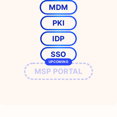
MDM
PKI
IDP
SSO
UPCOMING
MSP PORTAL