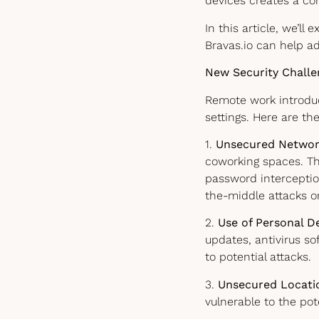
devices creates a co
In this article, we’ll
Bravas.io can help a
New Security Chall
Remote work introduc
settings. Here are th
1.
Unsecured Networ
coworking spaces. Th
password interceptio
the-middle attacks 
2.
Use of Personal D
updates, antivirus s
to potential attacks.
3.
Unsecured Locati
vulnerable to the pote