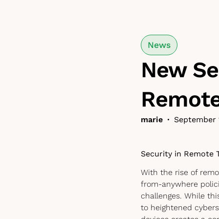
News
New Sec
Remote
marie
•
September 
Security in Remote 
With the rise of rem
from-anywhere polic
challenges. While thi
to heightened cybers