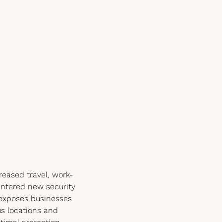
eased travel, work-
ntered new security
o exposes businesses
us locations and