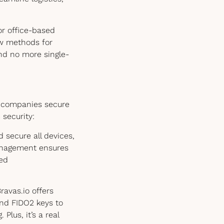
or office-based
ew methods for
nd no more single-
s companies secure
security:
secure all devices,
anagement ensures
led
ravas.io offers
and FIDO2 keys to
Plus, it’s a real