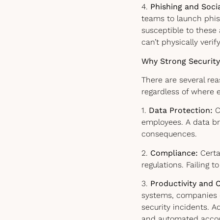
4.
Phishing and Soci
teams to launch phi
susceptible to these
can’t physically verify
Why Strong Security
There are several re
regardless of where 
1.
Data Protection:
C
employees. A data bre
consequences.
2.
Compliance:
Certai
regulations. Failing 
3.
Productivity and C
systems, companies e
security incidents. A
and automated accoun