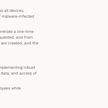
 all devices,
of malware-infected
generate a one-time
equested, and from
s are created, and the
implementing robust
, data, and access of
loyees while