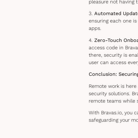
pleasure not having 
3.
Automated Updat
ensuring each one is 
apps.
4.
Zero-Touch Onboa
access code in Brava
there, security is en
user can access everyt
Conclusion: Securin
Remote work is here 
security solutions. B
remote teams while 
With Bravas.io, you 
safeguarding your mos