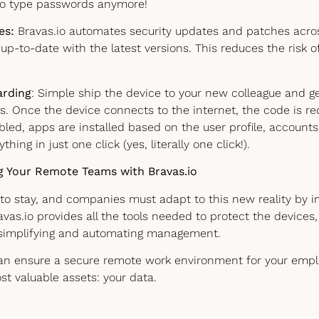
to type passwords anymore!
es:
Bravas.io automates security updates and patches across
up-to-date with the latest versions. This reduces the risk 
rding
: Simple ship the device to your new colleague and 
s. Once the device connects to the internet, the code is r
abled, apps are installed based on the user profile, account
hing in just one click (yes, literally one click!).
g Your Remote Teams with Bravas.io
to stay, and companies must adapt to this new reality by 
ravas.io provides all the tools needed to protect the devices
simplifying and automating management.
can ensure a secure remote work environment for your emp
t valuable assets: your data.