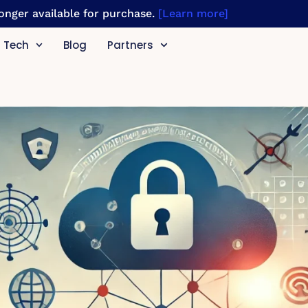
 longer available for purchase.
[Learn more]
Tech
Blog
Partners