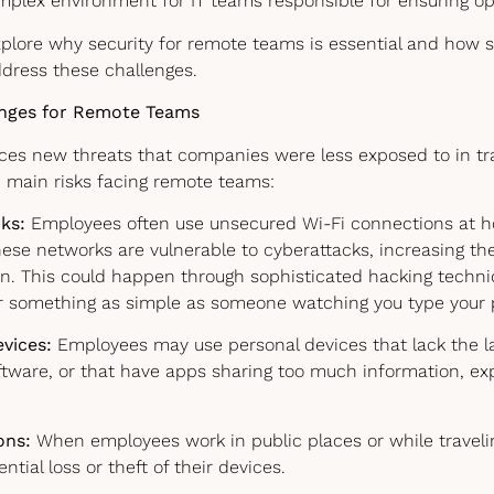
mplex environment for IT teams responsible for ensuring op
 explore why security for remote teams is essential and how s
ddress these challenges.
enges for Remote Teams
es new threats that companies were less exposed to in trad
e main risks facing remote teams:
ks:
Employees often use unsecured Wi-Fi connections at h
ese networks are vulnerable to cyberattacks, increasing the
n. This could happen through sophisticated hacking techni
or something as simple as someone watching you type your
evices:
Employees may use personal devices that lack the la
oftware, or that have apps sharing too much information, 
ons:
When employees work in public places or while traveli
ntial loss or theft of their devices.