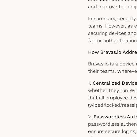
and improve the emp
In summary, security
teams. However, as e
securing devices and
factor authentication
How Bravas.io Addre
Bravas.io is a devi
their teams, whereve
1.
Centralized Devi
whether they run Wi
that all employee de
(wiped/locked/reassi
2.
Passwordless Auth
passwordless authent
ensure secure logins, 