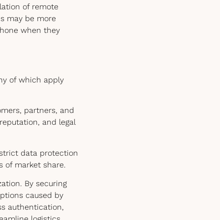
lation of remote
ees may be more
 phone when they
ny of which apply
mers, partners, and
reputation, and legal
strict data protection
ss of market share.
ation. By securing
uptions caused by
ss authentication,
amline logistics,