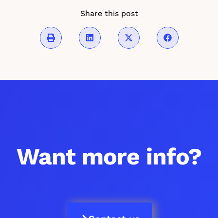
Share this post
Want more info?