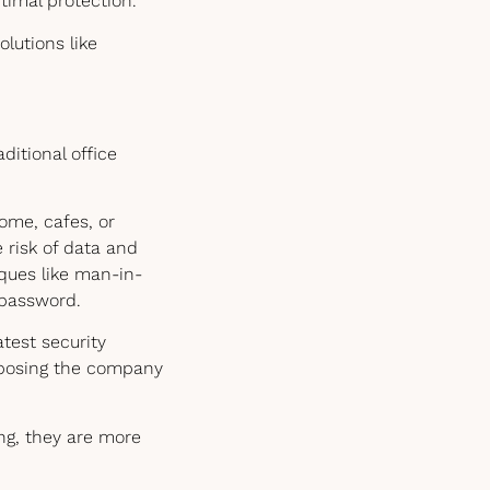
timal protection.
olutions like
itional office
ome, cafes, or
 risk of data and
ques like man-in-
 password.
test security
exposing the company
ng, they are more