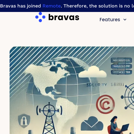
Bravas has joined
Remote
. Therefore, the solution is no
Features