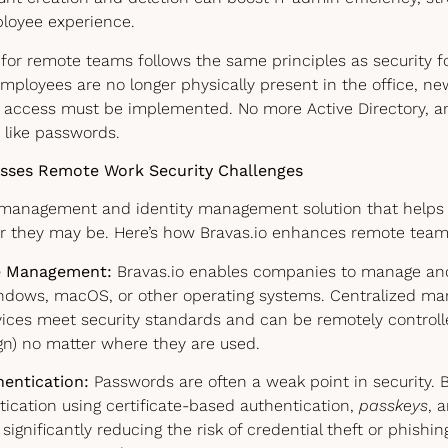
loyee experience.
 for remote teams follows the same principles as security f
mployees are no longer physically present in the office, n
 access must be implemented. No more Active Directory, a
 like passwords.
sses Remote Work Security Challenges
ce management and identity management solution that help
r they may be. Here’s how Bravas.io enhances remote team 
ce Management:
Bravas.io enables companies to manage and 
ndows, macOS, or other operating systems. Centralized m
vices meet security standards and can be remotely control
gn) no matter where they are used.
entication:
Passwords are often a weak point in security. B
ication using certificate-based authentication,
passkeys
, 
significantly reducing the risk of credential theft or phishing. 