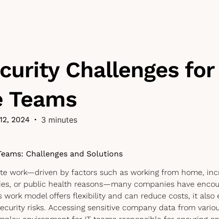
urity Challenges for
 Teams
12, 2024
•
3 minutes
Teams: Challenges and Solutions
ote work—driven by factors such as working from home, incr
ies, or public health reasons—many companies have encou
s work model offers flexibility and can reduce costs, it als
ecurity risks. Accessing sensitive company data from vario