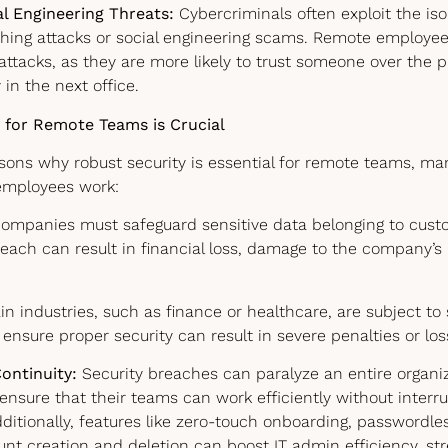
al Engineering Threats:
Cybercriminals often exploit the iso
shing attacks or social engineering scams. Remote employ
 attacks, as they are more likely to trust someone over the
 in the next office.
 for Remote Teams is Crucial
asons why robust security is essential for remote teams, ma
employees work:
ompanies must safeguard sensitive data belonging to custo
ach can result in financial loss, damage to the company’s 
n industries, such as finance or healthcare, are subject to 
to ensure proper security can result in severe penalties or lo
ontinuity:
Security breaches can paralyze an entire organiz
nsure that their teams can work efficiently without interr
dditionally, features like zero-touch onboarding, passwordle
t creation and deletion can boost IT admin efficiency, stre